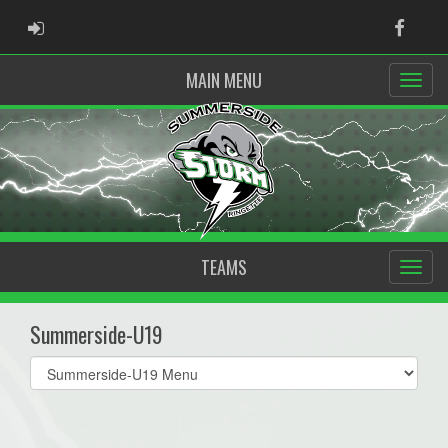
ADMIN LOGIN
Faceb
MAIN MENU
TEAMS
Summerside-U19
Select
list(select
one):